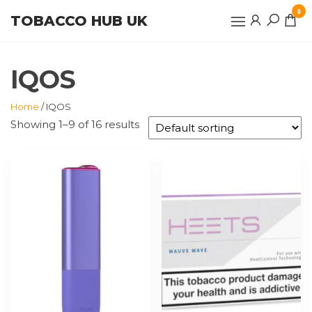
Skip
0
TOBACCO HUB UK
to
the
content
IQOS
Home
/ IQOS
Showing 1–9 of 16 results