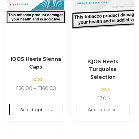
options
may
be
chosen
on
the
product
page
iQOS Heets Sienna
IQOS Heets
Caps
Turquoise
Selection
IQOS
Price
£
60.00
–
£
160.00
IQOS
range:
£
7.00
£60.00
Select options
Add to basket
through
£160.00
This