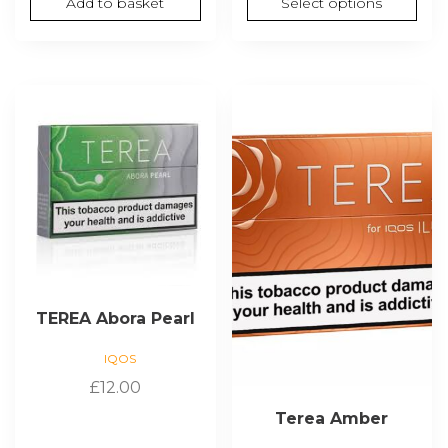
Add to basket
Select options
thro
£180.
TEREA Abora Pearl
IQOS
£
12.00
Terea Amber