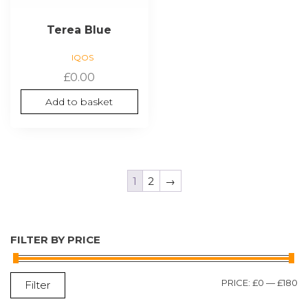
Terea Blue
IQOS
£
0.00
Add to basket
1
2
→
FILTER BY PRICE
M
M
PRICE:
£0
—
£180
Filter
P
P