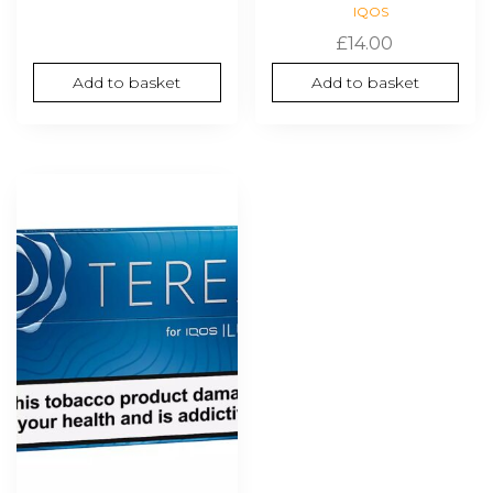
IQOS
£
14.00
Add to basket
Add to basket