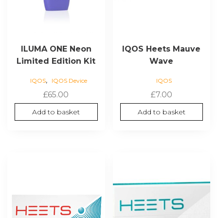
ILUMA ONE Neon
IQOS Heets Mauve
Limited Edition Kit
Wave
,
IQOS
IQOS Device
IQOS
£
65.00
£
7.00
Add to basket
Add to basket
This
product
has
multiple
variants.
The