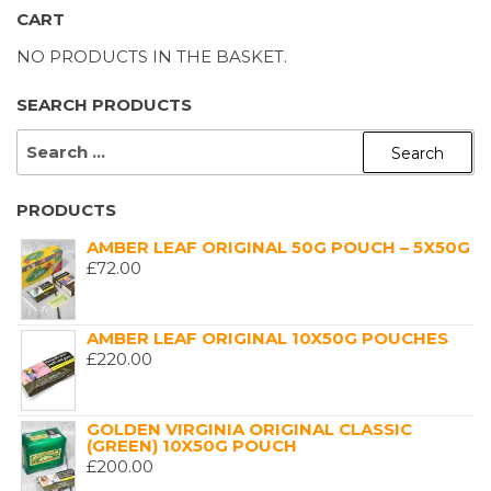
CART
NO PRODUCTS IN THE BASKET.
SEARCH PRODUCTS
SEARCH
FOR:
PRODUCTS
AMBER LEAF ORIGINAL 50G POUCH – 5X50G
£
72.00
AMBER LEAF ORIGINAL 10X50G POUCHES
£
220.00
GOLDEN VIRGINIA ORIGINAL CLASSIC
(GREEN) 10X50G POUCH
£
200.00