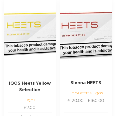
product
has
multiple
variants.
The
options
may
be
chosen
on
the
product
page
Sienna HEETS
IQOS Heets Yellow
Selection
,
CIGARETTES
IQOS
Price
IQOS
£
120.00
–
£
180.00
range
£
7.00
£120.