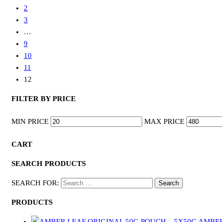
2
3
…
9
10
11
12
FILTER BY PRICE
MIN PRICE
MAX PRICE
CART
SEARCH PRODUCTS
SEARCH FOR:
PRODUCTS
AMBER