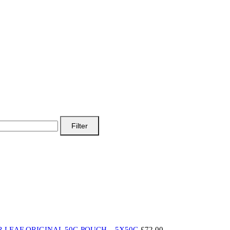
Filter
 LEAF ORIGINAL 50G POUCH – 5X50G
£
72.00