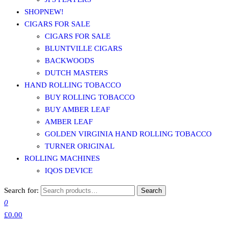
SHOP
NEW!
CIGARS FOR SALE
CIGARS FOR SALE
BLUNTVILLE CIGARS
BACKWOODS
DUTCH MASTERS
HAND ROLLING TOBACCO
BUY ROLLING TOBACCO
BUY AMBER LEAF
AMBER LEAF
GOLDEN VIRGINIA HAND ROLLING TOBACCO
TURNER ORIGINAL
ROLLING MACHINES
IQOS DEVICE
Search for:
Search
0
£0.00