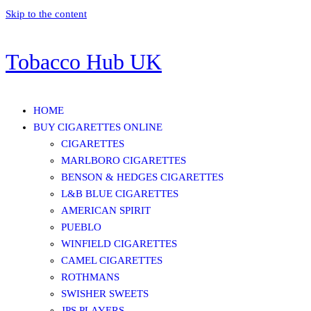
Skip to the content
Tobacco Hub UK
HOME
BUY CIGARETTES ONLINE
CIGARETTES
MARLBORO CIGARETTES
BENSON & HEDGES CIGARETTES
L&B BLUE CIGARETTES
AMERICAN SPIRIT
PUEBLO
WINFIELD CIGARETTES
CAMEL CIGARETTES
ROTHMANS
SWISHER SWEETS
JPS PLAYERS