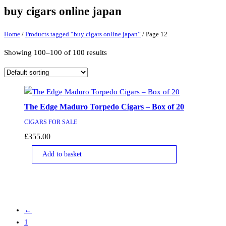
buy cigars online japan
Home
/
Products tagged “buy cigars online japan”
/ Page 12
Showing 100–100 of 100 results
The Edge Maduro Torpedo Cigars – Box of 20
CIGARS FOR SALE
£
355.00
Add to basket
←
1