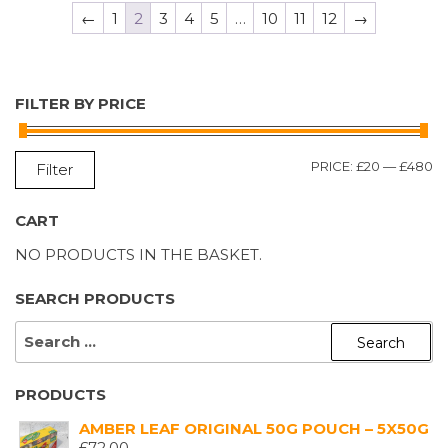
←
1
2
3
4
5
…
10
11
12
→
FILTER BY PRICE
M
M
PRICE:
£20
—
£480
Filter
P
P
CART
NO PRODUCTS IN THE BASKET.
SEARCH PRODUCTS
SEARCH
FOR:
PRODUCTS
AMBER LEAF ORIGINAL 50G POUCH – 5X50G
£
72.00