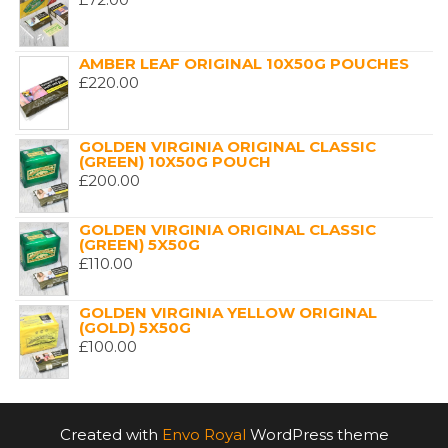
AMBER LEAF ORIGINAL 10X50G POUCHES
£
220.00
GOLDEN VIRGINIA ORIGINAL CLASSIC
(GREEN) 10X50G POUCH
£
200.00
GOLDEN VIRGINIA ORIGINAL CLASSIC
(GREEN) 5X50G
£
110.00
GOLDEN VIRGINIA YELLOW ORIGINAL
(GOLD) 5X50G
£
100.00
Created with
Envo Royal
WordPress theme