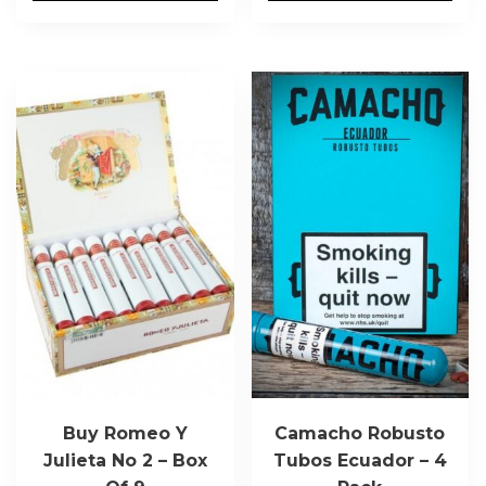
Buy Romeo Y
Camacho Robusto
Julieta No 2 – Box
Tubos Ecuador – 4