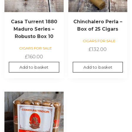
Casa Turrent 1880
Chinchalero Perla –
Maduro Series –
Box of 25 Cigars
Robusto Box 10
CIGARS FOR SALE
CIGARS FOR SALE
£
132.00
£
160.00
Add to basket
Add to basket