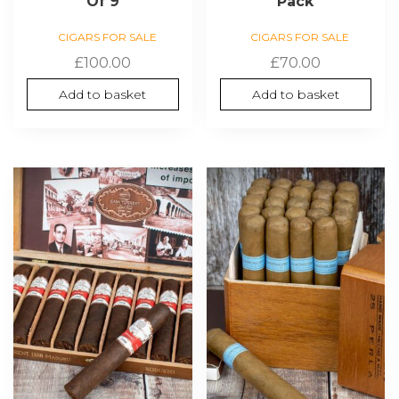
Of 9
Pack
CIGARS FOR SALE
CIGARS FOR SALE
£
100.00
£
70.00
Add to basket
Add to basket