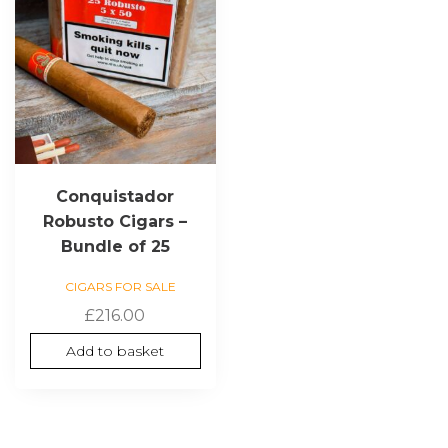
Conquistador
Robusto Cigars –
Bundle of 25
CIGARS FOR SALE
£
216.00
Add to basket