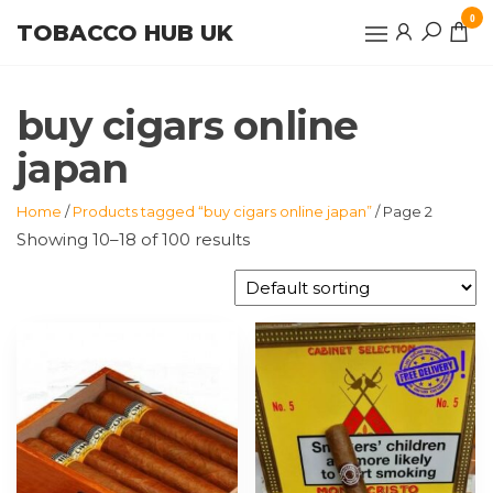
Skip
0
TOBACCO HUB UK
to
the
content
buy cigars online
japan
Home
/
Products tagged “buy cigars online japan”
/ Page 2
Showing 10–18 of 100 results