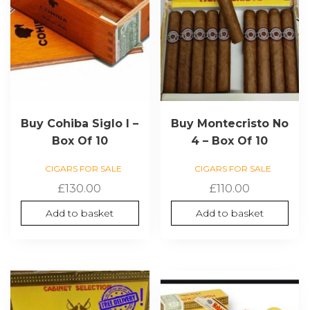
Buy Cohiba Siglo I –
Buy Montecristo No
Box Of 10
4 – Box Of 10
CIGARS FOR SALE
CIGARS FOR SALE
£
130.00
£
110.00
Add to basket
Add to basket