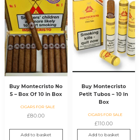
Buy Montecristo No
Buy Montecristo
5 – Box Of 10 in Box
Petit Tubos – 10 In
Box
CIGARS FOR SALE
CIGARS FOR SALE
£
80.00
£
110.00
Add to basket
Add to basket