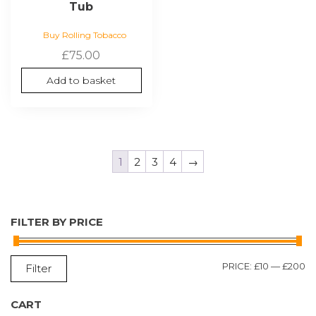
Tub
Buy Rolling Tobacco
£
75.00
Add to basket
1
2
3
4
→
FILTER BY PRICE
M
M
PRICE:
£10
—
£200
Filter
P
P
CART