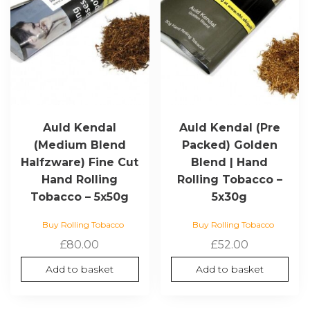
Auld Kendal
Auld Kendal (Pre
(Medium Blend
Packed) Golden
Halfzware) Fine Cut
Blend | Hand
Hand Rolling
Rolling Tobacco –
Tobacco – 5x50g
5x30g
Buy Rolling Tobacco
Buy Rolling Tobacco
£
80.00
£
52.00
Add to basket
Add to basket