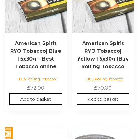
American Spirit
American Spirit
RYO Tobacco| Blue
RYO Tobacco|
| 5x30g – Best
Yellow | 5x30g |Buy
Tobacco online
Rolling Tobacco
Buy Rolling Tobacco
Buy Rolling Tobacco
£
72.00
£
70.00
Add to basket
Add to basket