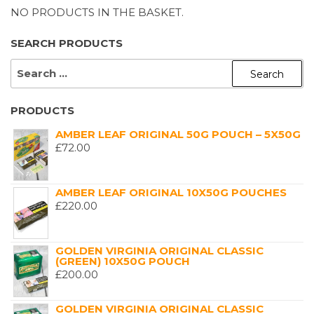
NO PRODUCTS IN THE BASKET.
SEARCH PRODUCTS
SEARCH
FOR:
PRODUCTS
AMBER LEAF ORIGINAL 50G POUCH – 5X50G
£
72.00
AMBER LEAF ORIGINAL 10X50G POUCHES
£
220.00
GOLDEN VIRGINIA ORIGINAL CLASSIC
(GREEN) 10X50G POUCH
£
200.00
GOLDEN VIRGINIA ORIGINAL CLASSIC