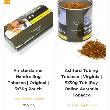
Amsterdamer
Ashford Tubing
Handrolling
Tobacco | Virginia |
Tobacco | Original |
5X50g Tub |Buy
5x30g Pouch
Online Australia
Tobacco
Buy Rolling Tobacco
Buy Rolling Tobacco
£
50.00