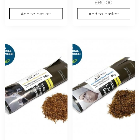
£
80.00
Add to basket
Add to basket