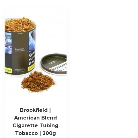
Brookfield |
American Blend
Cigarette Tubing
Tobacco | 200g