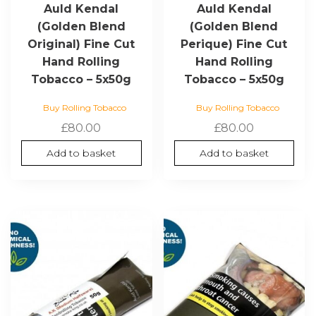
Auld Kendal
Auld Kendal
(Golden Blend
(Golden Blend
Original) Fine Cut
Perique) Fine Cut
Hand Rolling
Hand Rolling
Tobacco – 5x50g
Tobacco – 5x50g
Buy Rolling Tobacco
Buy Rolling Tobacco
£
80.00
£
80.00
Add to basket
Add to basket