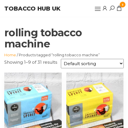
Skip
0
TOBACCO HUB UK
to
the
content
rolling tobacco
machine
Home
/ Products tagged “rolling tobacco machine”
Showing 1–9 of 31 results