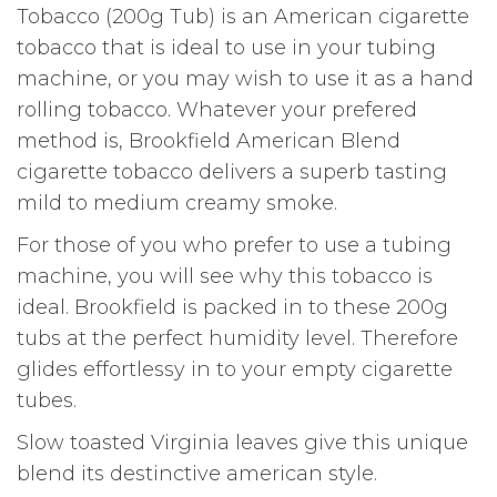
Tobacco (200g Tub) is an American cigarette
tobacco that is ideal to use in your tubing
machine, or you may wish to use it as a hand
rolling tobacco. Whatever your prefered
method is, Brookfield American Blend
cigarette tobacco delivers a superb tasting
mild to medium creamy smoke.
For those of you who prefer to use a tubing
machine, you will see why this tobacco is
ideal. Brookfield is packed in to these 200g
tubs at the perfect humidity level. Therefore
glides effortlessy in to your empty cigarette
tubes.
Slow toasted Virginia leaves give this unique
blend its destinctive american style.