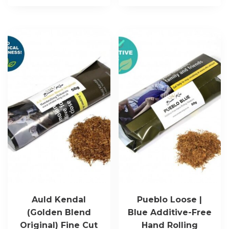
Auld Kendal
Pueblo Loose |
(Golden Blend
Blue Additive-Free
Original) Fine Cut
Hand Rolling