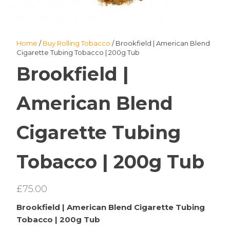
Home
/
Buy Rolling Tobacco
/ Brookfield | American Blend
Cigarette Tubing Tobacco | 200g Tub
Brookfield |
American Blend
Cigarette Tubing
Tobacco | 200g Tub
£
75.00
Brookfield | American Blend Cigarette Tubing
Tobacco | 200g Tub