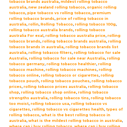
tobacco brands australia
,
mildest rolling tobacco
australia
,
new zealand rolling tobacco
,
organic rolling
tobacco
,
pipe tobacco vs rolling tobacco
,
premium
rolling tobacco brands
,
price of rolling tobacco in
australia
,
rollin
,
Rolling Tobacco
,
rolling tobacco 100g
,
rolling tobacco australia brands
,
rolling tobacco
australia For exal
,
rolling tobacco australia price
,
rolling
tobacco brands
,
rolling tobacco brands australia
,
rolling
tobacco brands in australia
,
rolling tobacco brands list
australia
,
rolling tobacco filters
,
rolling tobacco for sale
Australia
,
rolling tobacco for sale near Australia
,
rolling
tobacco germany
,
rolling tobacco healthier
,
rolling
tobacco machine
,
rolling tobacco machines
,
rolling
tobacco online
,
rolling tobacco or cigarettes
,
rolling
tobacco pouch
,
rolling tobacco pouches
,
rolling tobacco
prices
,
rolling tobacco prices australia
,
rolling tobacco
shop
,
rolling tobacco shop online
,
rolling tobacco
strengths australia
,
rolling tobacco tins
,
rolling tobacco
too moist
,
rolling tobacco usa
,
rolling tobacco vs
cigarettes
,
rolling tobacco vs cigarettes health
,
types of
rolling tobacco
,
what is the best rolling tobacco in
australia
,
what is the mildest rolling tobacco in australia
,
where can i buy rolling tobacco
,
where can i buy rolling