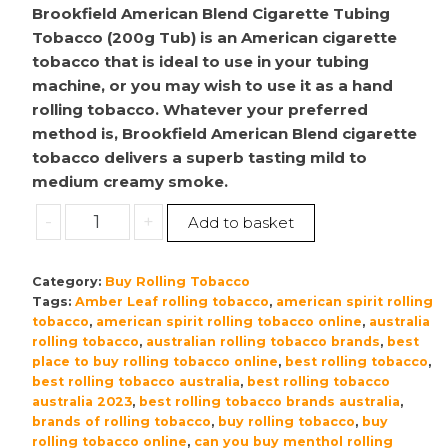
Brookfield American Blend Cigarette Tubing
Tobacco (200g Tub) is an American cigarette
tobacco that is ideal to use in your tubing
machine, or you may wish to use it as a hand
rolling tobacco. Whatever your preferred
method is, Brookfield American Blend cigarette
tobacco delivers a superb tasting mild to
medium creamy smoke.
Brookfield
-
+
Add to basket
|
American
Category:
Buy Rolling Tobacco
Blend
Tags:
Amber Leaf rolling tobacco
,
american spirit rolling
Cigarette
tobacco
,
american spirit rolling tobacco online
,
australia
Tubing
rolling tobacco
,
australian rolling tobacco brands
,
best
Tobacco
place to buy rolling tobacco online
,
best rolling tobacco
,
|
best rolling tobacco australia
,
best rolling tobacco
australia 2023
,
best rolling tobacco brands australia
,
200g
brands of rolling tobacco
,
buy rolling tobacco
,
buy
Tub
rolling tobacco online
,
can you buy menthol rolling