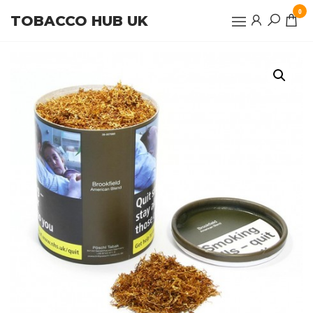
Skip
0
TOBACCO HUB UK
to
the
content