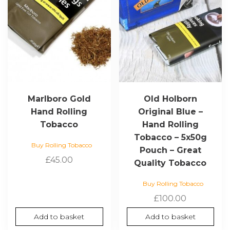
Marlboro Gold
Old Holborn
Hand Rolling
Original Blue –
Tobacco
Hand Rolling
Tobacco – 5x50g
Buy Rolling Tobacco
Pouch – Great
£
45.00
Quality Tobacco
Buy Rolling Tobacco
£
100.00
Add to basket
Add to basket