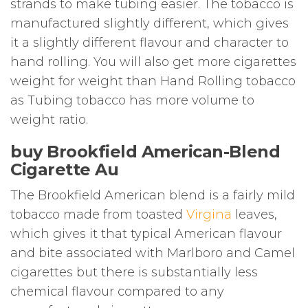
strands to make tubing easier. The tobacco is
manufactured slightly different, which gives
it a slightly different flavour and character to
hand rolling. You will also get more cigarettes
weight for weight than Hand Rolling tobacco
as Tubing tobacco has more volume to
weight ratio.
buy Brookfield American-Blend
Cigarette Au
The Brookfield American blend is a fairly mild
tobacco made from toasted
Virgina
leaves,
which gives it that typical American flavour
and bite associated with Marlboro and Camel
cigarettes but there is substantially less
chemical flavour compared to any