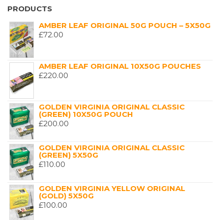
PRODUCTS
AMBER LEAF ORIGINAL 50G POUCH – 5X50G
£
72.00
AMBER LEAF ORIGINAL 10X50G POUCHES
£
220.00
GOLDEN VIRGINIA ORIGINAL CLASSIC
(GREEN) 10X50G POUCH
£
200.00
GOLDEN VIRGINIA ORIGINAL CLASSIC
(GREEN) 5X50G
£
110.00
GOLDEN VIRGINIA YELLOW ORIGINAL
(GOLD) 5X50G
£
100.00