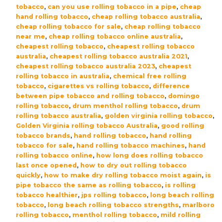
quantity
tobacco
,
can you use rolling tobacco in a pipe
,
cheap
hand rolling tobacco
,
cheap rolling tobacco australia
,
cheap rolling tobacco for sale
,
cheap rolling tobacco
near me
,
cheap rolling tobacco online australia
,
cheapest rolling tobacco
,
cheapest rolling tobacco
australia
,
cheapest rolling tobacco australia 2021
,
cheapest rolling tobacco australia 2023
,
cheapest
rolling tobacco in australia
,
chemical free rolling
tobacco
,
cigarettes vs rolling tobacco
,
difference
between pipe tobacco and rolling tobacco
,
domingo
rolling tobacco
,
drum menthol rolling tobacco
,
drum
rolling tobacco australia
,
golden virginia rolling tobacco
,
Golden Virginia rolling tobacco Australia
,
good rolling
tobacco brands
,
hand rolling tobacco
,
hand rolling
tobacco for sale
,
hand rolling tobacco machines
,
hand
rolling tobacco online
,
how long does rolling tobacco
last once opened
,
how to dry out rolling tobacco
quickly
,
how to make dry rolling tobacco moist again
,
is
pipe tobacco the same as rolling tobacco
,
is rolling
tobacco healthier
,
jps rolling tobacco
,
long beach rolling
tobacco
,
long beach rolling tobacco strengths
,
marlboro
rolling tobacco
,
menthol rolling tobacco
,
mild rolling