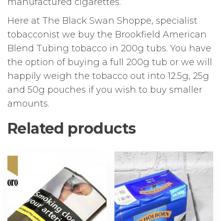
manufactured cigarettes.
Here at The Black Swan Shoppe, specialist
tobacconist we buy the Brookfield American
Blend Tubing tobacco in 200g tubs. You have
the option of buying a full 200g tub or we will
happily weigh the tobacco out into 12.5g, 25g
and 50g pouches if you wish to buy smaller
amounts.
Related products