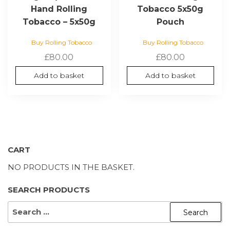
Hand Rolling
Tobacco 5x50g
Tobacco – 5x50g
Pouch
Buy Rolling Tobacco
Buy Rolling Tobacco
£
80.00
£
80.00
Add to basket
Add to basket
CART
NO PRODUCTS IN THE BASKET.
SEARCH PRODUCTS
SEARCH
FOR: