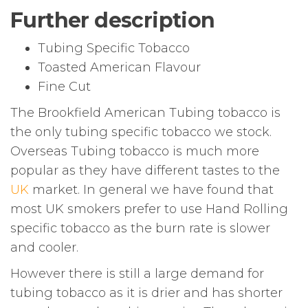
Further description
Tubing Specific Tobacco
Toasted American Flavour
Fine Cut
The Brookfield American Tubing tobacco is
the only tubing specific tobacco we stock.
Overseas Tubing tobacco is much more
popular as they have different tastes to the
UK
market. In general we have found that
most UK smokers prefer to use Hand Rolling
specific tobacco as the burn rate is slower
and cooler.
However there is still a large demand for
tubing tobacco as it is drier and has shorter