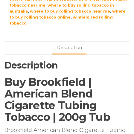
tobacco near me
,
where to buy rolling tobacco in
australia
,
where to buy rolling tobacco near me
,
where
to buy rolling tobacco online
,
winfield red rolling
tobacco
Description
Description
Buy Brookfield |
American Blend
Cigarette Tubing
Tobacco | 200g Tub
Brookfield American Blend Cigarette Tubing