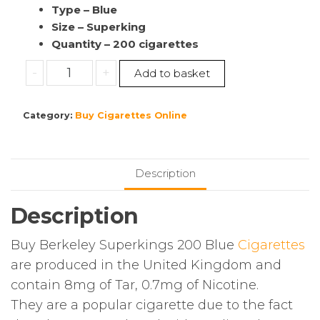
Type – Blue
Size – Superking
Quantity – 200 cigarettes
Buy
-
+
Add to basket
Berkeley
Superkings
Category:
Buy Cigarettes Online
|
200
Blue
Cigarettes
Description
|
10
Description
Pack’s
|
Buy Berkeley Superkings 200 Blue
Cigarettes
(1
are produced in the United Kingdom and
Sleeve)
contain 8mg of Tar, 0.7mg of Nicotine.
quantity
They are a popular cigarette due to the fact