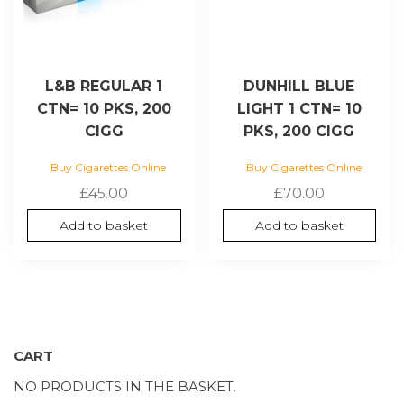
L&B REGULAR 1
DUNHILL BLUE
CTN= 10 PKS, 200
LIGHT 1 CTN= 10
CIGG
PKS, 200 CIGG
Buy Cigarettes Online
Buy Cigarettes Online
£
45.00
£
70.00
Add to basket
Add to basket
CART
NO PRODUCTS IN THE BASKET.