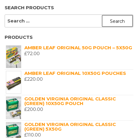
SEARCH PRODUCTS
SEARCH
FOR:
PRODUCTS
AMBER LEAF ORIGINAL 50G POUCH – 5X50G
£
72.00
AMBER LEAF ORIGINAL 10X50G POUCHES
£
220.00
GOLDEN VIRGINIA ORIGINAL CLASSIC
(GREEN) 10X50G POUCH
£
200.00
GOLDEN VIRGINIA ORIGINAL CLASSIC
(GREEN) 5X50G
£
110.00