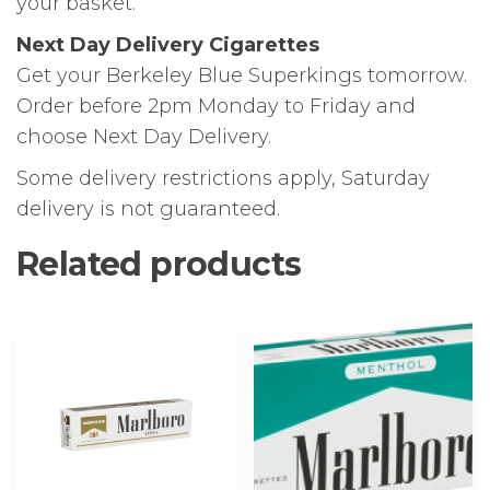
your basket.
Next Day Delivery Cigarettes
Get your Berkeley Blue Superkings tomorrow.
Order before 2pm Monday to Friday and
choose Next Day Delivery.
Some delivery restrictions apply, Saturday
delivery is not guaranteed.
Related products