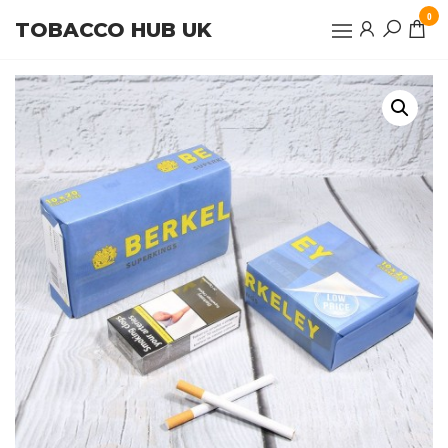
Skip
0
TOBACCO HUB UK
to
the
content