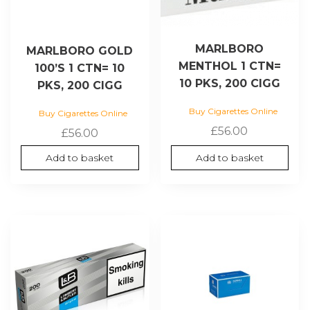
MARLBORO
MARLBORO GOLD
MENTHOL 1 CTN=
100’S 1 CTN= 10
10 PKS, 200 CIGG
PKS, 200 CIGG
Buy Cigarettes Online
Buy Cigarettes Online
£
56.00
£
56.00
Add to basket
Add to basket