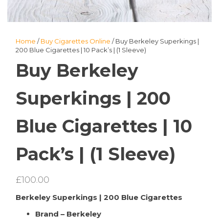
Home
/
Buy Cigarettes Online
/ Buy Berkeley Superkings |
200 Blue Cigarettes | 10 Pack’s | (1 Sleeve)
Buy Berkeley
Superkings | 200
Blue Cigarettes | 10
Pack’s | (1 Sleeve)
£
100.00
Berkeley Superkings | 200 Blue Cigarettes
Brand – Berkeley