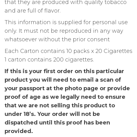
that they are produced with quality tobacco
and are full of flavor.
This information is supplied for personal use
only. It must not be reproduced in any way
whatsoever without the prior consent
Each Carton contains 10 packs x 20 Cigarettes
1 carton contains 200 cigarettes.
If this is your first order on this particular
product you will need to email a scan of
your passport at the photo page or provide
proof of age as we legally need to ensure
that we are not selling this product to
under 18’s. Your order will not be
dispatched until this proof has been
provided.