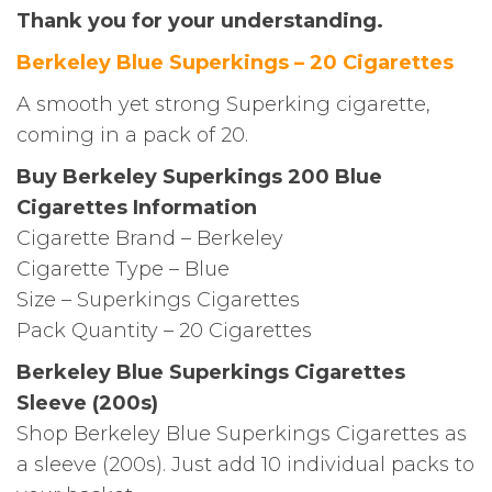
Thank you for your understanding.
Berkeley Blue Superkings – 20 Cigarettes
A smooth yet strong Superking cigarette,
coming in a pack of 20.
Buy Berkeley Superkings 200 Blue
Cigarettes Information
Cigarette Brand – Berkeley
Cigarette Type – Blue
Size – Superkings Cigarettes
Pack Quantity – 20 Cigarettes
Berkeley Blue Superkings Cigarettes
Sleeve (200s)
Shop Berkeley Blue Superkings Cigarettes as
a sleeve (200s). Just add 10 individual packs to