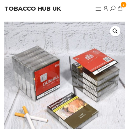
Skip
0
TOBACCO HUB UK
to
the
content