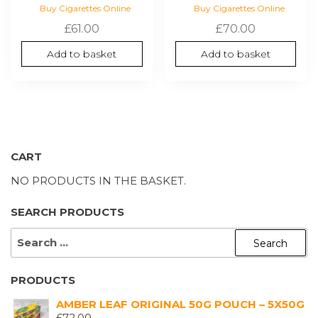
Buy Cigarettes Online
Buy Cigarettes Online
£
61.00
£
70.00
Add to basket
Add to basket
CART
NO PRODUCTS IN THE BASKET.
SEARCH PRODUCTS
SEARCH
FOR:
PRODUCTS
AMBER LEAF ORIGINAL 50G POUCH – 5X50G
£
72.00