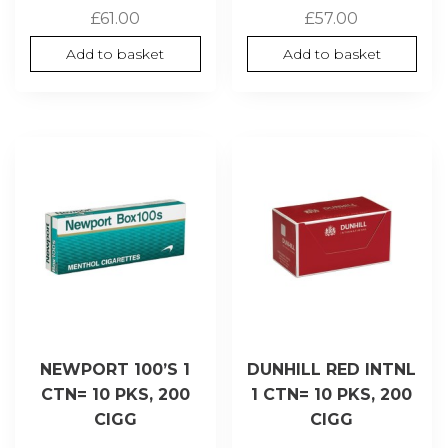
£
61.00
£
57.00
Add to basket
Add to basket
NEWPORT 100’S 1
DUNHILL RED INTNL
CTN= 10 PKS, 200
1 CTN= 10 PKS, 200
CIGG
CIGG