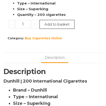
Type – International
Size – Superking
Quantity – 200 cigarettes
Buy
-
+
Add to basket
Dunhill
|
Category:
Buy Cigarettes Online
200
International
Cigarettes
|
Description
10
Pack’s
Description
(1
Sleeve)
Dunhill | 200 International Cigarettes
quantity
Brand – Dunhill
Type – International
Size – Superking