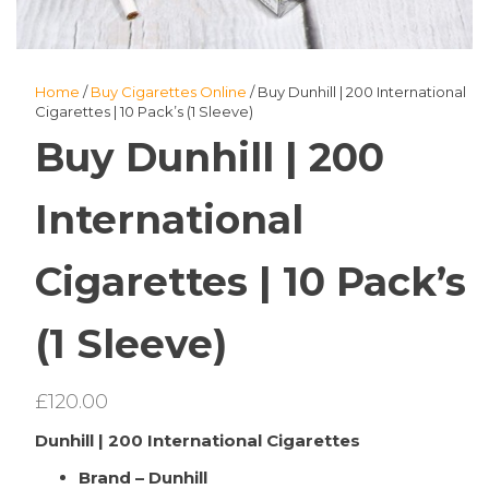
Home
/
Buy Cigarettes Online
/ Buy Dunhill | 200 International
Cigarettes | 10 Pack’s (1 Sleeve)
Buy Dunhill | 200
International
Cigarettes | 10 Pack’s
(1 Sleeve)
£
120.00
Dunhill | 200 International Cigarettes
Brand – Dunhill