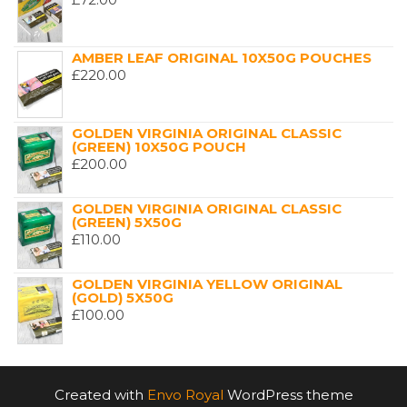
AMBER LEAF ORIGINAL 10X50G POUCHES
£
220.00
GOLDEN VIRGINIA ORIGINAL CLASSIC
(GREEN) 10X50G POUCH
£
200.00
GOLDEN VIRGINIA ORIGINAL CLASSIC
(GREEN) 5X50G
£
110.00
GOLDEN VIRGINIA YELLOW ORIGINAL
(GOLD) 5X50G
£
100.00
Created with
Envo Royal
WordPress theme