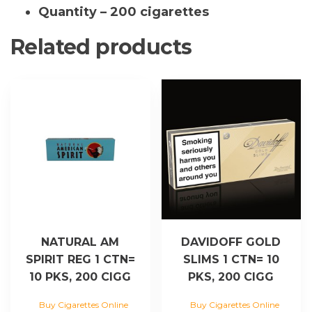
Quantity – 200 cigarettes
Related products
NATURAL AM
DAVIDOFF GOLD
SPIRIT REG 1 CTN=
SLIMS 1 CTN= 10
10 PKS, 200 CIGG
PKS, 200 CIGG
Buy Cigarettes Online
Buy Cigarettes Online