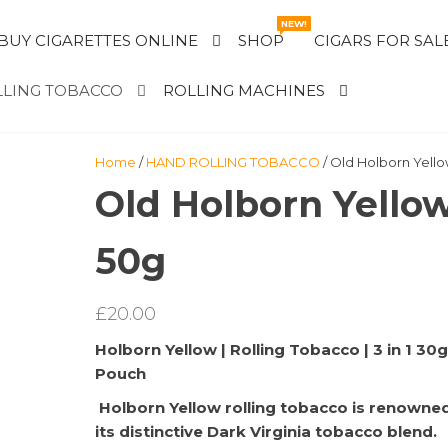
NEW!
BUY CIGARETTES ONLINE
SHOP
CIGARS FOR SAL
LING TOBACCO
ROLLING MACHINES
Home
/
HAND ROLLING TOBACCO
/ Old Holborn Yell
Old Holborn Yello
50g
£
20.00
Holborn Yellow | Rolling Tobacco | 3 in 1 30g
Pouch
Holborn Yellow rolling tobacco is renowned
its distinctive Dark Virginia tobacco blend.