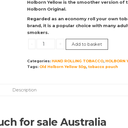
Holborn Yellow is the smoother version of 
Holborn Original.
Regarded as an economy roll your own to
brand, it is a popular choice with many adul
smokers.
Old
-
+
Add to basket
Holborn
Yellow
Categories:
HAND ROLLING TOBACCO
,
HOLBORN 
50g
Tags:
Old Holborn Yellow 50g
,
tobacco pouch
quantity
Description
ch for sale Australia