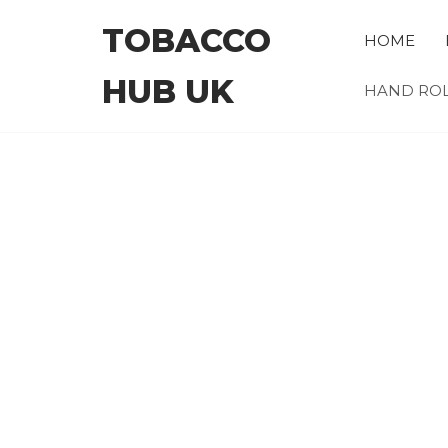
Skip
TOBACCO
to
HOME
the
HUB UK
content
HAND ROL