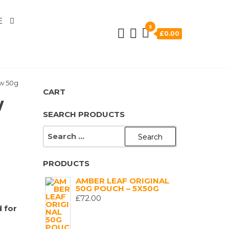
E
0
£0.00
ow 50g
CART
w
SEARCH PRODUCTS
SEARCH
FOR:
PRODUCTS
AMBER LEAF ORIGINAL
50G POUCH – 5X50G
£
72.00
 for