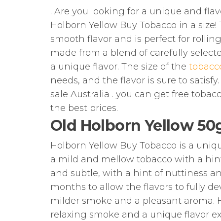
. Are you looking for a unique and fla
Holborn Yellow Buy Tobacco in a size! 
smooth flavor and is perfect for rolli
made from a blend of carefully select
a unique flavor. The size of the
tobacc
needs, and the flavor is sure to satisfy
sale Australia . you can get free tobac
the best prices.
Old Holborn Yellow 50
Holborn Yellow Buy Tobacco is a unique 
a mild and mellow tobacco with a hint
and subtle, with a hint of nuttiness a
months to allow the flavors to fully de
milder smoke and a pleasant aroma. Ho
relaxing smoke and a unique flavor e