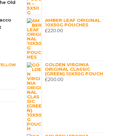
the Old
bacco
AMBER LEAF ORIGINAL
10X50G POUCHES
t
£
220.00
GOLDEN VIRGINIA
YELLOW
ORIGINAL CLASSIC
(GREEN) 10X50G POUCH
£
200.00