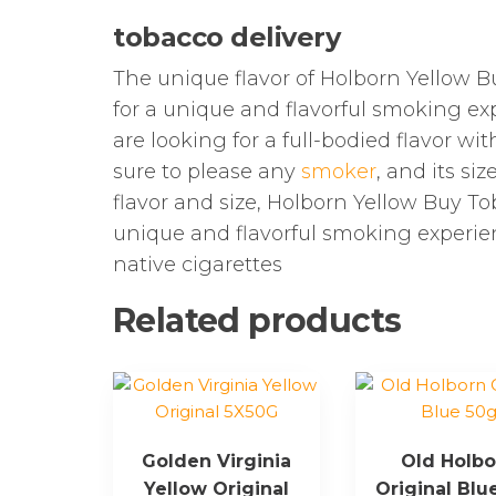
tobacco delivery
The unique flavor of Holborn Yellow Bu
for a unique and flavorful smoking exp
are looking for a full-bodied flavor wi
sure to please any
smoker
, and its si
flavor and size, Holborn Yellow Buy To
unique and flavorful smoking experien
native cigarettes
Related products
Golden Virginia
Old Holbo
Yellow Original
Original Blu