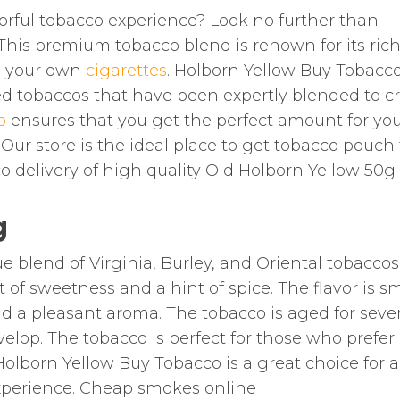
vorful tobacco experience? Look no further than
This premium tobacco blend is renown for its rich
ng your own
cigarettes
. Holborn Yellow Buy Tobacco
ed tobaccos that have been expertly blended to c
o
ensures that you get the perfect amount for yo
. Our store is the ideal place to get tobacco pouch 
co delivery of high quality Old Holborn Yellow 50g
g
blend of Virginia, Burley, and Oriental tobaccos. 
 of sweetness and a hint of spice. The flavor is 
nd a pleasant aroma. The tobacco is aged for sever
velop. The tobacco is perfect for those who prefer
lborn Yellow Buy Tobacco is a great choice for a
xperience. Cheap smokes online