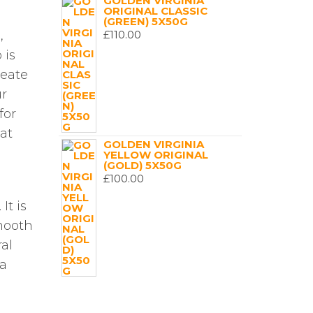
GOLDEN VIRGINIA
ORIGINAL CLASSIC
(GREEN) 5X50G
£
110.00
,
 is
reate
ur
for
 at
GOLDEN VIRGINIA
YELLOW ORIGINAL
(GOLD) 5X50G
£
100.00
It is
smooth
al
 a