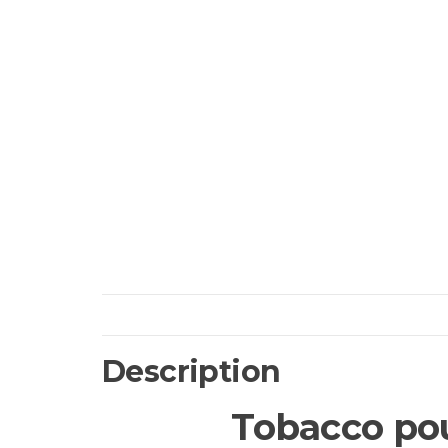
Description
Tobacco pou