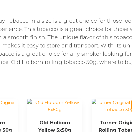
y Tobacco in a size is a great choice for those lo
erience. This tobacco is a great choice for those
th a smooth finish. The unique flavor of this tobacc
ze makes it easy to store and transport. With its un
bacco is a great choice for any smoker looking for
ce. Old Holborn rolling tobacco 50g, where to bu
rn
Old Holborn
Turner Origi
e 50g
Yellow 5x50g
Rolling Toba