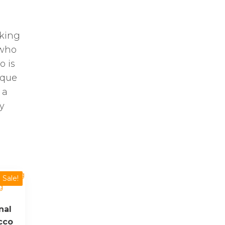
oking
 who
o is
ique
 a
y
Sale!
nal
cco