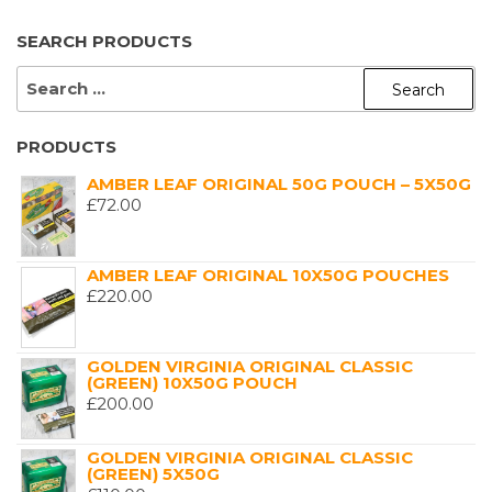
SEARCH PRODUCTS
SEARCH
FOR:
PRODUCTS
AMBER LEAF ORIGINAL 50G POUCH – 5X50G
£
72.00
AMBER LEAF ORIGINAL 10X50G POUCHES
£
220.00
GOLDEN VIRGINIA ORIGINAL CLASSIC
(GREEN) 10X50G POUCH
£
200.00
GOLDEN VIRGINIA ORIGINAL CLASSIC
(GREEN) 5X50G