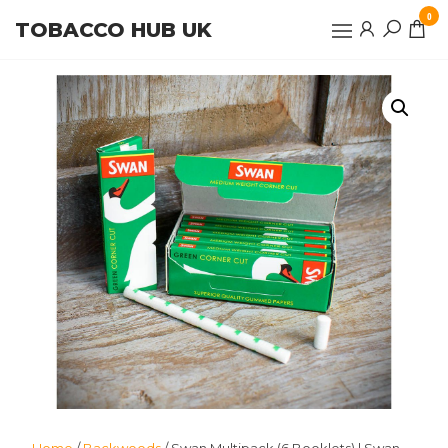
Skip
0
TOBACCO HUB UK
to
the
content