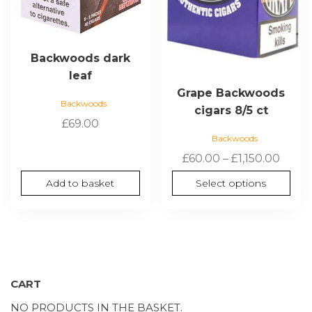
be
chosen
on
the
Backwoods dark
product
leaf
page
Grape Backwoods
Backwoods
cigars 8/5 ct
£
69.00
Backwoods
Price
£
60.00
–
£
1,150.00
range
Add to basket
Select options
£60.0
thro
£1,150
CART
NO PRODUCTS IN THE BASKET.