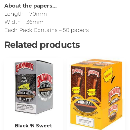
About the papers…
Length – 70mm
Width – 36mm
Each Pack Contains – 50 papers
Related products
Black ‘N Sweet