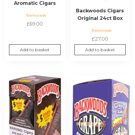
Aromatic Cigars
Backwoods Cigars
Backwoods
Original 24ct Box
£
69.00
Backwoods
£
27.00
Add to basket
Add to basket
This
product
has
multiple
variants.
The
options
may