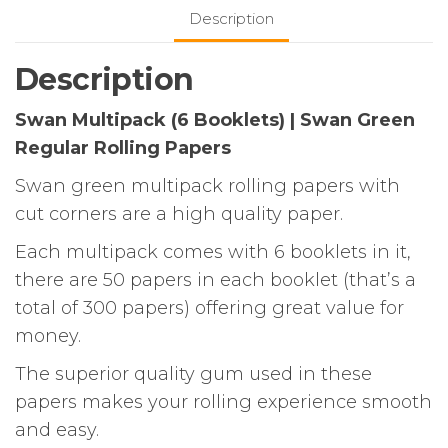
Green
Description
Regular
Rolling
Description
Papers
quantity
Swan Multipack (6 Booklets) | Swan Green
Regular Rolling Papers
Swan green multipack rolling papers with
cut corners are a high quality paper.
Each multipack comes with 6 booklets in it,
there are 50 papers in each booklet (that’s a
total of 300 papers) offering great value for
money.
The superior quality gum used in these
papers makes your rolling experience smooth
and easy.