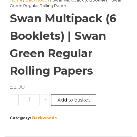
Home
/
Backwoods
/ Swan Multipack (6 Booklets) | Swan
Green Regular Rolling Papers
Swan Multipack (6
Booklets) | Swan
Green Regular
Rolling Papers
£
2.00
Swan
-
+
Add to basket
Multipack
(6
Category:
Backwoods
Booklets)
|
Swan