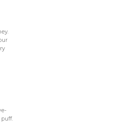
ney.
our
ry
ve-
puff.