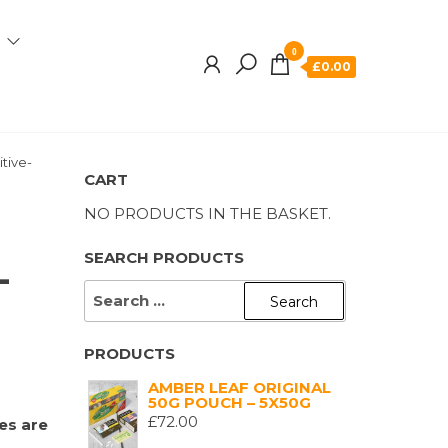
0
£0.00
itive-
CART
NO PRODUCTS IN THE BASKET.
SEARCH PRODUCTS
-
SEARCH
FOR:
PRODUCTS
AMBER LEAF ORIGINAL
50G POUCH – 5X50G
£
72.00
es are