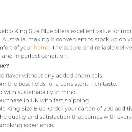
eblo King Size Blue offers excellent value for mo
 Australia, making it convenient to stock up on y
mfort of your
home
. The secure and reliable delive
 and in perfect condition.
lue?
cco flavor without any added chemicals.
 the best fields for a consistent, rich taste.
 with sustainability in mind.
 purchase in UK with fast shipping.
lo King Size Blue. Order your carton of 200 additi
he quality and satisfaction that comes with every 
 smoking experience.