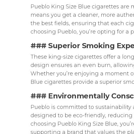
Pueblo King Size Blue cigarettes are m
means you get a cleaner, more authent
the best fields, ensuring that each ci
choosing Pueblo, you’re opting for a p
### Superior Smoking Expe
These king-size cigarettes offer a lon
design ensures an even burn, allowing
Whether you’re enjoying a moment of r
Blue cigarettes provide a superior sm
### Environmentally Consc
Pueblo is committed to sustainability
designed to be eco-friendly, reduci
choosing Pueblo King Size Blue, you’re
supporting a brand that values the pl