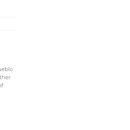
ueblo
ther.
of