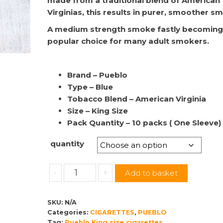
made from a traditional blend of American
through
Virginias, this results in purer, smoother s
£65.00
A medium strength smoke fastly becoming
popular choice for many adult smokers.
Brand – Pueblo
Type – Blue
Tobacco Blend – American Virginia
Size – King Size
Pack Quantity – 10 packs ( One Sleeve)
quantity
Pueblo
-
+
Add to basket
|
King
SKU:
N/A
Size
Categories:
CIGARETTES
,
PUEBLO
Blue
Tag:
Pueblo King size cigarettes