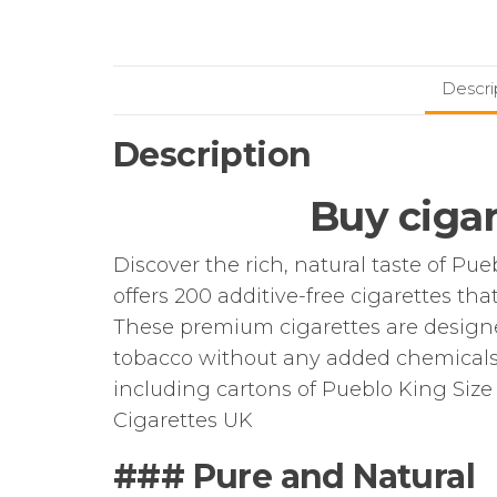
Descri
Description
Buy cigar
Discover the rich, natural taste of Pue
offers 200 additive-free cigarettes th
These premium cigarettes are designe
tobacco without any added chemicals or
including cartons of Pueblo King Size 
Cigarettes UK
### Pure and Natural