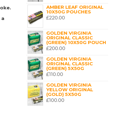
AMBER LEAF ORIGINAL
moke.
10X50G POUCHES
£
220.00
 a
GOLDEN VIRGINIA
ORIGINAL CLASSIC
(GREEN) 10X50G POUCH
£
200.00
GOLDEN VIRGINIA
ORIGINAL CLASSIC
(GREEN) 5X50G
£
110.00
GOLDEN VIRGINIA
YELLOW ORIGINAL
(GOLD) 5X50G
£
100.00