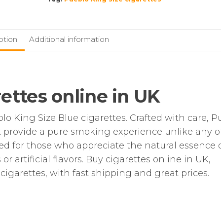
|
200
additive-
ption
Additional information
free
Cigarettes
quantity
ettes online in UK
blo King Size Blue cigarettes. Crafted with care, P
at provide a pure smoking experience unlike any o
d for those who appreciate the natural essence 
 artificial flavors. Buy cigarettes online in UK,
cigarettes, with fast shipping and great prices.