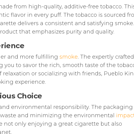
ade from high-quality, additive-free tobacco. Thi
ic flavor in every puff. The tobacco is sourced f
garette delivers a consistent and satisfying smoke
roduct that emphasizes purity and quality.
rience
ger and more fulfilling
smoke
. The expertly crafted
 you to savor the rich, smooth taste of the tobac
elaxation or socializing with friends, Pueblo Kin
oking experience.
ious Choice
 and environmental responsibility. The packaging 
ng waste and minimizing the environmental
impac
 not only enjoying a great cigarette but also
anet.