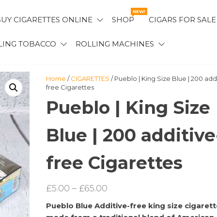
NEW!
UY CIGARETTES ONLINE
SHOP
CIGARS FOR SALE
LING TOBACCO
ROLLING MACHINES
Home
/
CIGARETTES
/ Pueblo | King Size Blue | 200 add
free Cigarettes
Pueblo | King Size
Blue | 200 additive
free Cigarettes
Price
£
5.00
–
£
65.00
range:
Pueblo Blue Additive-free king size cigarett
£5.00