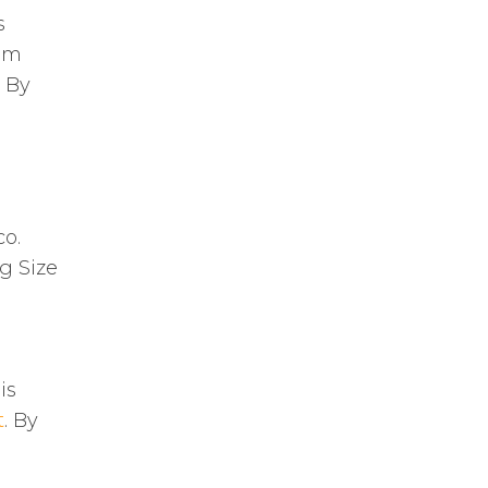
s
rom
. By
co.
g Size
is
t
. By