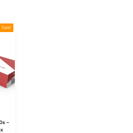
Sale!
0s –
ox