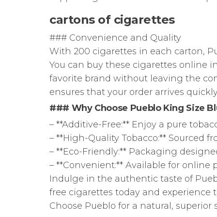
cartons of cigarettes
### Convenience and Quality
With 200 cigarettes in each carton, Pu
You can buy these cigarettes online in
favorite brand without leaving the co
ensures that your order arrives quickly
### Why Choose Pueblo King Size B
– **Additive-Free:** Enjoy a pure toba
– **High-Quality Tobacco:** Sourced from
– **Eco-Friendly:** Packaging designed
– **Convenient:** Available for online
Indulge in the authentic taste of Pueb
free cigarettes today and experience t
Choose Pueblo for a natural, superior