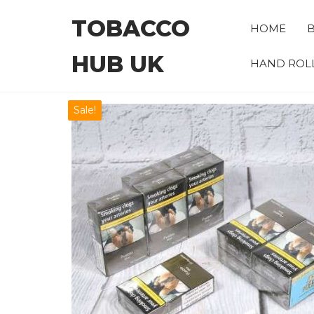
Skip
TOBACCO
to
HOME
B
the
HUB UK
content
HAND ROL
Sale!