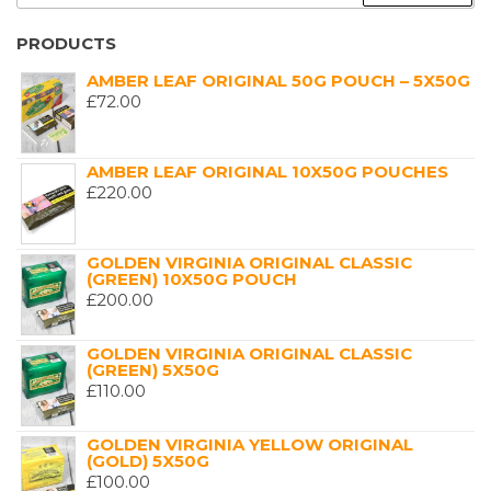
FOR:
PRODUCTS
AMBER LEAF ORIGINAL 50G POUCH – 5X50G
£
72.00
AMBER LEAF ORIGINAL 10X50G POUCHES
£
220.00
GOLDEN VIRGINIA ORIGINAL CLASSIC
(GREEN) 10X50G POUCH
£
200.00
GOLDEN VIRGINIA ORIGINAL CLASSIC
(GREEN) 5X50G
£
110.00
GOLDEN VIRGINIA YELLOW ORIGINAL
(GOLD) 5X50G
£
100.00