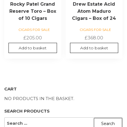
Rocky Patel Grand
Drew Estate Acid
Reserve Toro – Box
Atom Maduro
of 10 Cigars
Cigars – Box of 24
CIGARS FOR SALE
CIGARS FOR SALE
£
205.00
£
368.00
Add to basket
Add to basket
CART
NO PRODUCTS IN THE BASKET.
SEARCH PRODUCTS
SEARCH