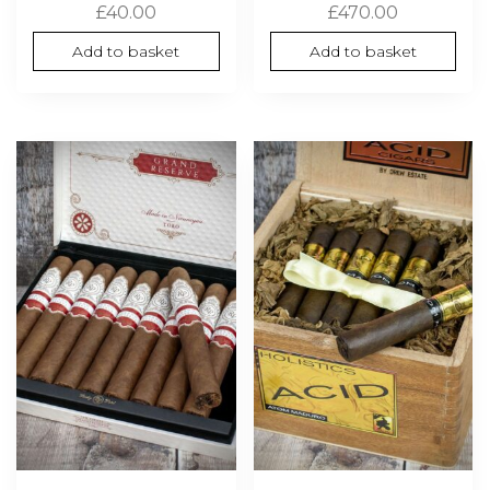
£
40.00
£
470.00
Add to basket
Add to basket