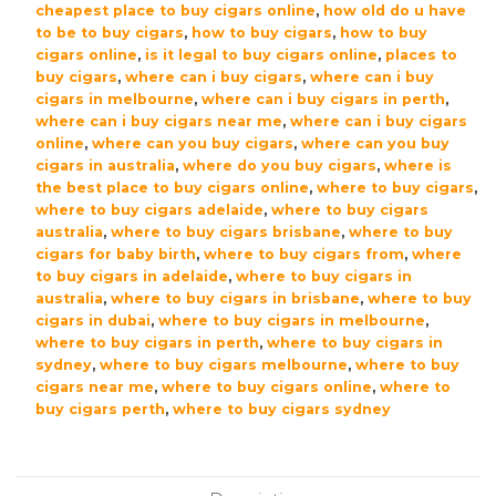
cheapest place to buy cigars online
,
how old do u have
to be to buy cigars
,
how to buy cigars
,
how to buy
cigars online
,
is it legal to buy cigars online
,
places to
buy cigars
,
where can i buy cigars
,
where can i buy
cigars in melbourne
,
where can i buy cigars in perth
,
where can i buy cigars near me
,
where can i buy cigars
online
,
where can you buy cigars
,
where can you buy
cigars in australia
,
where do you buy cigars
,
where is
the best place to buy cigars online
,
where to buy cigars
,
where to buy cigars adelaide
,
where to buy cigars
australia
,
where to buy cigars brisbane
,
where to buy
cigars for baby birth
,
where to buy cigars from
,
where
to buy cigars in adelaide
,
where to buy cigars in
australia
,
where to buy cigars in brisbane
,
where to buy
cigars in dubai
,
where to buy cigars in melbourne
,
where to buy cigars in perth
,
where to buy cigars in
sydney
,
where to buy cigars melbourne
,
where to buy
cigars near me
,
where to buy cigars online
,
where to
buy cigars perth
,
where to buy cigars sydney