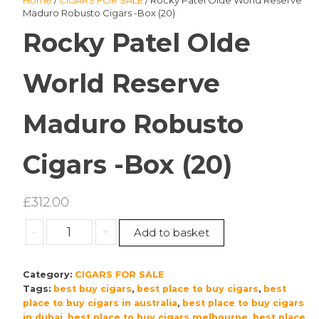
Home
/
CIGARS FOR SALE
/ Rocky Patel Olde World Reserve
Maduro Robusto Cigars -Box (20)
Rocky Patel Olde
World Reserve
Maduro Robusto
Cigars -Box (20)
£
312.00
Rocky
-
+
Add to basket
Patel
Olde
Category:
CIGARS FOR SALE
World
Tags:
best buy cigars
,
best place to buy cigars
,
best
Reserve
place to buy cigars in australia
,
best place to buy cigars
Maduro
in dubai
,
best place to buy cigars melbourne
,
best place