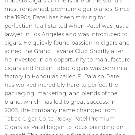
Robusto Cigars Online is one of the world’s
most renowned, premium cigar brands. Since
the 1990s, Patel has been striving for
perfection. It all started when Patel was just a
lawyer in Los Angeles and was introduced to
cigars. He quickly found passion in cigars and
joined the Grand Havana Club. Shortly after,
he invested in an opportunity to manufacture
cigars and Indian Tabac cigars was born in a
factory in Honduras called El Paraiso. Patel
has worked incredibly hard to perfect the
packaging, marketing, and blends of the
brand, which has led to great success. In
2003, the company name changed from
Tabac Cigar Co. to Rocky Patel Premium
Cigars as Patel began to focus branding on