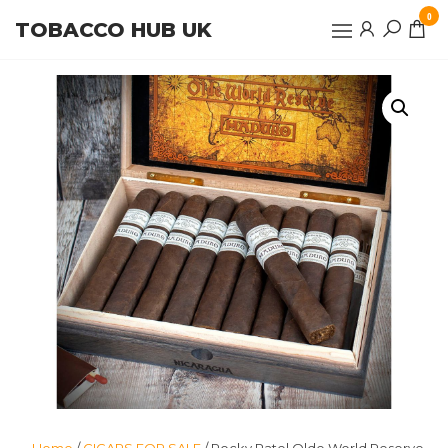
Skip
0
TOBACCO HUB UK
to
the
content