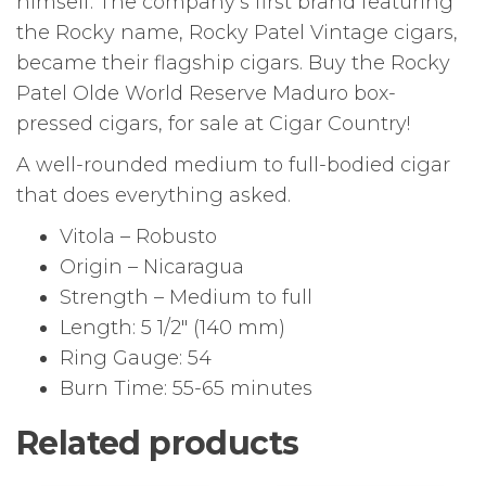
himself. The company’s first brand featuring
the Rocky name, Rocky Patel Vintage cigars,
became their flagship cigars. Buy the Rocky
Patel Olde World Reserve Maduro box-
pressed cigars, for sale at Cigar Country!
A well-rounded medium to full-bodied cigar
that does everything asked.
Vitola – Robusto
Origin – Nicaragua
Strength – Medium to full
Length: 5 1/2″ (140 mm)
Ring Gauge: 54
Burn Time: 55-65 minutes
Related products