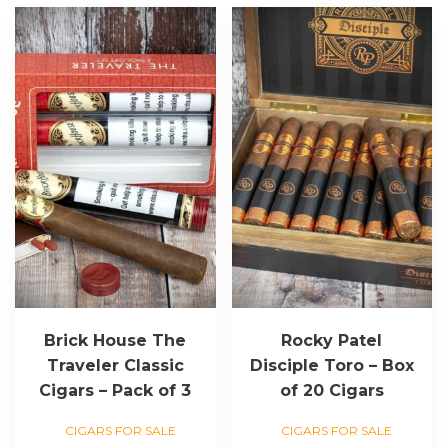
Brick House The
Rocky Patel
Traveler Classic
Disciple Toro – Box
Cigars – Pack of 3
of 20 Cigars
CIGARS FOR SALE
CIGARS FOR SALE