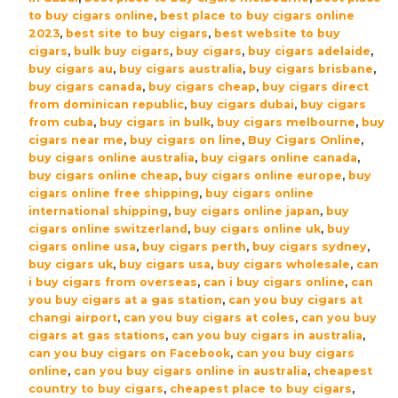
Robusto
to buy cigars online
,
best place to buy cigars online
Cigars
2023
,
best site to buy cigars
,
best website to buy
cigars
,
bulk buy cigars
,
buy cigars
,
buy cigars adelaide
,
-
buy cigars au
,
buy cigars australia
,
buy cigars brisbane
,
Box
buy cigars canada
,
buy cigars cheap
,
buy cigars direct
(20)
from dominican republic
,
buy cigars dubai
,
buy cigars
quantity
from cuba
,
buy cigars in bulk
,
buy cigars melbourne
,
buy
cigars near me
,
buy cigars on line
,
Buy Cigars Online
,
buy cigars online australia
,
buy cigars online canada
,
buy cigars online cheap
,
buy cigars online europe
,
buy
cigars online free shipping
,
buy cigars online
international shipping
,
buy cigars online japan
,
buy
cigars online switzerland
,
buy cigars online uk
,
buy
cigars online usa
,
buy cigars perth
,
buy cigars sydney
,
buy cigars uk
,
buy cigars usa
,
buy cigars wholesale
,
can
i buy cigars from overseas
,
can i buy cigars online
,
can
you buy cigars at a gas station
,
can you buy cigars at
changi airport
,
can you buy cigars at coles
,
can you buy
cigars at gas stations
,
can you buy cigars in australia
,
can you buy cigars on Facebook
,
can you buy cigars
online
,
can you buy cigars online in australia
,
cheapest
country to buy cigars
,
cheapest place to buy cigars
,