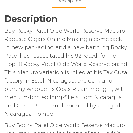
Description
Description
Buy Rocky Patel Olde World Reserve Maduro
Robusto Cigars Online Making a comeback
in new packaging and a new banding Rocky
Patel has resuscitated his 92-rated, former
‘Top 10’Rocky Patel Olde World Reserve brand.
This Maduro variation is rolled at his TaviCusa
factory in Esteli Nicaragua, the dark and
punchy wrapper is Costs Rican in origin, with
medium-bodied long-fillers from Nicaragua
and Costa Rica complemented by an aged
Nicaraguan binder.
Buy Rocky Patel Olde World Reserve Maduro