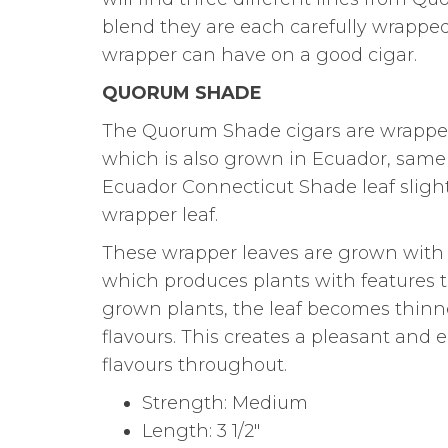
blend they are each carefully wrappe
wrapper can have on a good cigar.
QUORUM SHADE
The Quorum Shade cigars are wrapped 
which is also grown in Ecuador, same 
Ecuador Connecticut Shade leaf slightl
wrapper leaf.
These wrapper leaves are grown with 
which produces plants with features t
grown plants, the leaf becomes thinn
flavours. This creates a pleasant and
flavours throughout.
Strength: Medium
Length: 3 1/2″