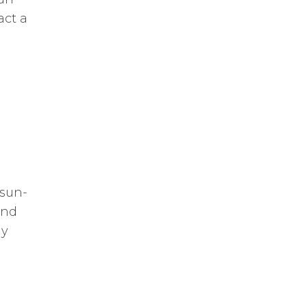
act a
 sun-
and
hy