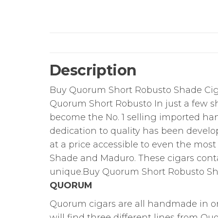
Description
Buy Quorum Short Robusto Shade Cig
Quorum Short Robusto In just a few 
become the No. 1 selling imported ha
dedication to quality has been devel
at a price accessible to even the most c
Shade and Maduro. These cigars cont
unique.Buy Quorum Short Robusto Sh
QUORUM
Quorum cigars are all handmade in on
will find three different lines from Q