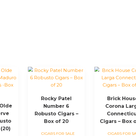
Rocky Patel
Brick Hous
 Olde
Number 6
Corona Lar
erve
Robusto Cigars –
Connecticu
usto
Box of 20
Cigars – Box o
 (20)
CIGARS FOR SALE
CIGARS FOR S