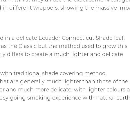
d in different wrappers, showing the massive imp
in a delicate Ecuador Connecticut Shade leaf,
as the Classic but the method used to grow this
y differs to create a much lighter and delicate
with traditional shade covering method,
hat are generally much lighter than those of the
er and much more delicate, with lighter colours 
 easy going smoking experience with natural eart