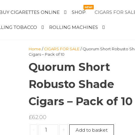
NEW!
BUY CIGARETTES ONLINE
SHOP
CIGARS FOR SAL
LING TOBACCO
ROLLING MACHINES
Home
/
CIGARS FOR SALE
/ Quorum Short Robusto S
Cigars – Pack of 10
Quorum Short
Robusto Shade
Cigars – Pack of 10
£
62.00
Quorum
-
+
Add to basket
Short