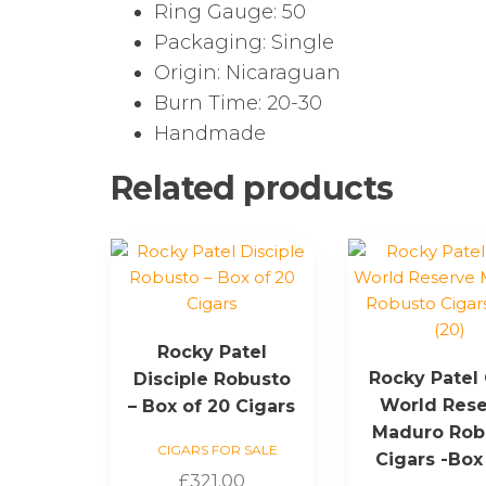
Ring Gauge: 50
Packaging: Single
Origin: Nicaraguan
Burn Time: 20-30
Handmade
Related products
Rocky Patel
Rocky Patel
Disciple Robusto
World Res
– Box of 20 Cigars
Maduro Rob
CIGARS FOR SALE
Cigars -Box
£
321.00