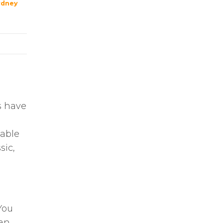
ydney
s have
lable
sic,
You
uan