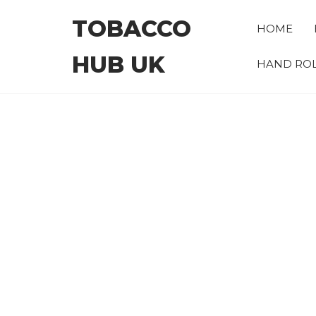
Skip
TOBACCO
to
HOME
the
HUB UK
content
HAND ROL