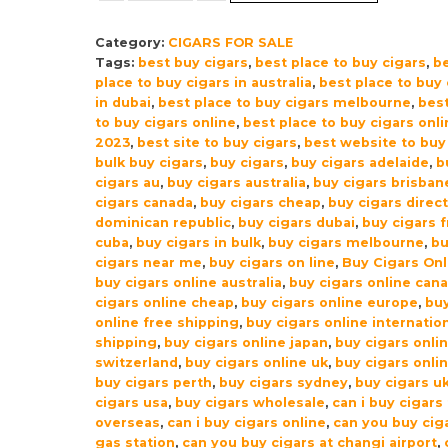
Robusto
Category:
CIGARS FOR SALE
Shade
Tags:
best buy cigars
,
best place to buy cigars
,
b
Cigars
place to buy cigars in australia
,
best place to buy 
–
in dubai
,
best place to buy cigars melbourne
,
best
Pack
to buy cigars online
,
best place to buy cigars onli
of
2023
,
best site to buy cigars
,
best website to buy
bulk buy cigars
,
buy cigars
,
buy cigars adelaide
,
b
10
cigars au
,
buy cigars australia
,
buy cigars brisban
quantity
cigars canada
,
buy cigars cheap
,
buy cigars direc
dominican republic
,
buy cigars dubai
,
buy cigars 
cuba
,
buy cigars in bulk
,
buy cigars melbourne
,
b
cigars near me
,
buy cigars on line
,
Buy Cigars Onl
buy cigars online australia
,
buy cigars online can
cigars online cheap
,
buy cigars online europe
,
buy
online free shipping
,
buy cigars online internatio
shipping
,
buy cigars online japan
,
buy cigars onli
switzerland
,
buy cigars online uk
,
buy cigars onli
buy cigars perth
,
buy cigars sydney
,
buy cigars u
cigars usa
,
buy cigars wholesale
,
can i buy cigars
overseas
,
can i buy cigars online
,
can you buy ciga
gas station
,
can you buy cigars at changi airport
,