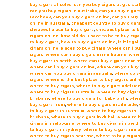
buy cigars at coles
,
can you buy cigars at gas sta
can you buy cigars in australia
,
can you buy cigar
Facebook
,
can you buy cigars online
,
can you buy 
online in australia
,
cheapest country to buy cigar
cheapest place to buy cigars
,
cheapest place to 
cigars online
,
how old do u have to be to buy ciga
to buy cigars
,
how to buy cigars online
,
is it legal
cigars online
,
places to buy cigars
,
where can i b
cigars
,
where can i buy cigars in melbourne
,
wher
buy cigars in perth
,
where can i buy cigars near 
where can i buy cigars online
,
where can you buy 
where can you buy cigars in australia
,
where do y
cigars
,
where is the best place to buy cigars onli
where to buy cigars
,
where to buy cigars adelaid
where to buy cigars australia
,
where to buy cigar
brisbane
,
where to buy cigars for baby birth
,
wher
buy cigars from
,
where to buy cigars in adelaide
,
to buy cigars in australia
,
where to buy cigars in
brisbane
,
where to buy cigars in dubai
,
where to 
cigars in melbourne
,
where to buy cigars in perth
to buy cigars in sydney
,
where to buy cigars mel
where to buy cigars near me
,
where to buy cigars