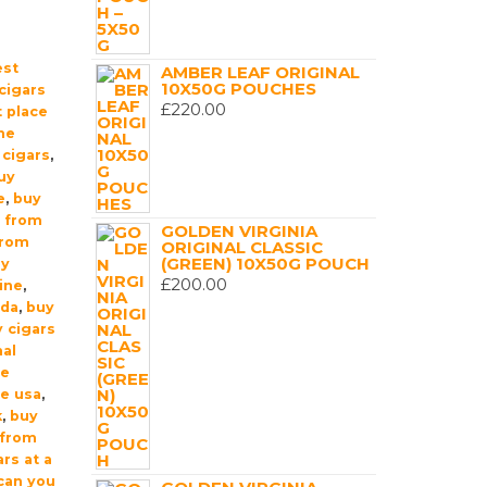
est
AMBER LEAF ORIGINAL
10X50G POUCHES
cigars
£
220.00
 place
ne
 cigars
,
uy
e
,
buy
t from
GOLDEN VIRGINIA
from
ORIGINAL CLASSIC
(GREEN) 10X50G POUCH
uy
£
200.00
ine
,
ada
,
buy
 cigars
nal
ne
ne usa
,
k
,
buy
 from
rs at a
can you