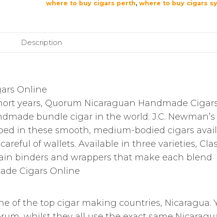
where to buy cigars perth
,
where to buy cigars s
Description
ars Online
short years, Quorum Nicaraguan Handmade Cigar
ndmade bundle cigar in the world. J.C. Newman’s
oped in these smooth, medium-bodied cigars avai
areful of wallets. Available in three varieties, Clas
ain binders and wrappers that make each blend
ade Cigars Online
e of the top cigar making countries, Nicaragua. 
uorum, whilst they all use the exact same Nicarag