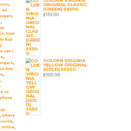
GOLDEN VIRGINIA
ORIGINAL CLASSIC
tions
,
(GREEN) 5X50G
s on
£
110.00
cigars
s
,
buy
rs
,
how
 to buy
uy
e can i
me
,
GOLDEN VIRGINIA
cigars
,
YELLOW ORIGINAL
ou buy
(GOLD) 5X50G
£
100.00
ne
,
e
,
s
e to
where
buy
,
where
bourne
,
 online
,