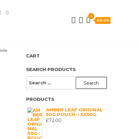
E
0
£0.00
hade
CART
SEARCH PRODUCTS
SEARCH
FOR:
PRODUCTS
AMBER LEAF ORIGINAL
50G POUCH – 5X50G
£
72.00